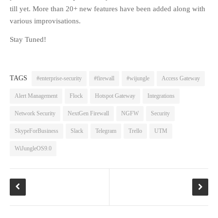
till yet. More than 20+ new features have been added along with
FAQS
various improvisations.
NEWS
Stay Tuned!
BLOG
CASE STUDIES
MORE
TAGS
#enterprise-security
#firewall
#wijungle
Access Gateway
ABOUT
Alert Management
Flock
Hotspot Gateway
Integrations
CONTACT
Network Security
NextGen Firewall
NGFW
Security
CAREERS
SkypeForBusiness
Slack
Telegram
Trello
UTM
RECENT POSTS
WiJungleOS9.0
What Is Cybersecurity? A
Beginner’s Guide to Staying Safe
Online
Milestone Achieved: WiJungle is
Now Officially SOC 2 Type 2
Certified!