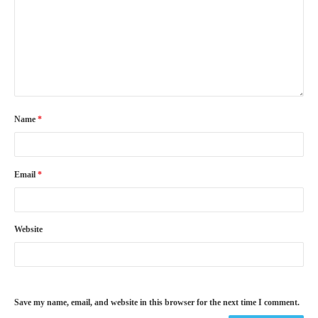
Name
*
Email
*
Website
Save my name, email, and website in this browser for the next time I comment.