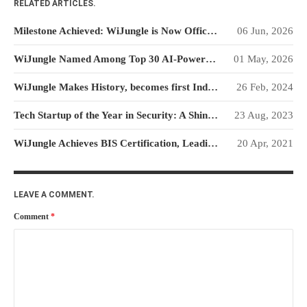
RELATED ARTICLES.
WiJungle Named Among Top 30
AI-Powered Cybersecurity
Milestone Achieved: WiJungle is Now Officially SOC 2 Type 2 Certified!
06 Jun, 2026
Platforms of 2026
The Vanguard of Digital
WiJungle Named Among Top 30 AI-Powered Cybersecurity Platforms of 2026
01 May, 2026
Sovereignty: WiJungle Named ‘Best
Cybersecurity Firm’ of 2026
WiJungle Makes History, becomes first Indian Cybersecurity Startup to attain TEC
26 Feb, 2024
WiJungle Launches Version 0.2 for
Tech Startup of the Year in Security: A Shining Beacon in Cyber Security Innovation
23 Aug, 2023
U500EX, V2000, U2500, and
U7500
WiJungle Achieves BIS Certification, Leading the Way as India’s Top Make-in-India Cyber Security Product Company
20 Apr, 2021
CATEGORIES
Articles
LEAVE A COMMENT.
News & Update
Comment
*