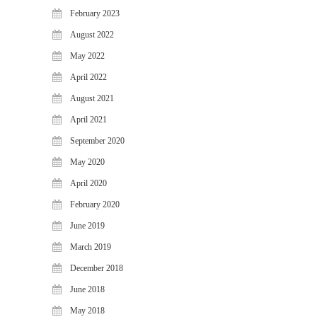
February 2023
August 2022
May 2022
April 2022
August 2021
April 2021
September 2020
May 2020
April 2020
February 2020
June 2019
March 2019
December 2018
June 2018
May 2018