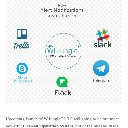
EDUCATION
INSTITUTES
HEALTHCARE
RETAIL
TRANSPORTATION
SMART CITY
EVENTS
RESIDENTIAL
PRODUCTS
UNIFIED NETWORK
SECURITY GATEWAY
PARTNER
SUPPORT
DOWNLOAD CLIENTS
KNOWLEDGE BASE
Upcoming launch of WiJungleOS 9.0 will going to be our most
powerful
Firewall Operation System
, out of the releases made
ASK THE COMMUNITY