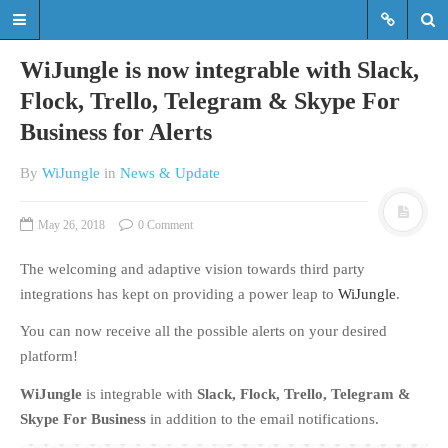
WiJungle is now integrable with Slack,
Flock, Trello, Telegram & Skype For
Business for Alerts
Read the latest updates & news
about WiJungle product
By
WiJungle
in
News & Update
developments, achievements,
expansions etc.
May 26, 2018
0 Comment
Read the latest updates & news about
WiJungle product developments,
The welcoming and adaptive vision towards third party
achievements, expansions etc.
integrations has kept on providing a power leap to
WiJungle
.
You can now receive all the possible alerts on your desired
HOME
platform!
MARKETS
WiJungle
is integrable with
Slack, Flock, Trello, Telegram &
ENTERPRISE
Skype For Business
in addition to the email notifications.
HOSPITALITY