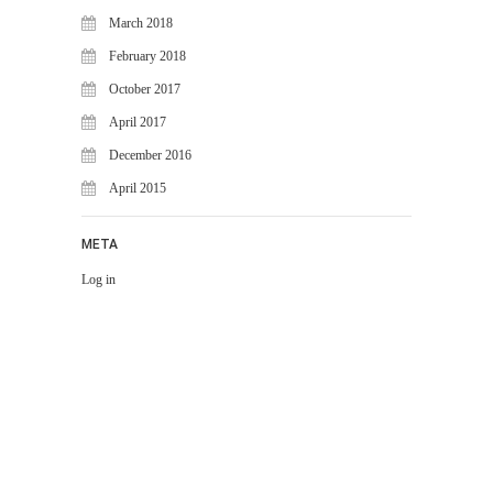
March 2018
February 2018
October 2017
April 2017
December 2016
April 2015
META
Log in