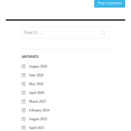
ARCHIVES
August 2026
June 2026
May 2026
April 2026
March 2025
February 2024
August 2023
April 2023