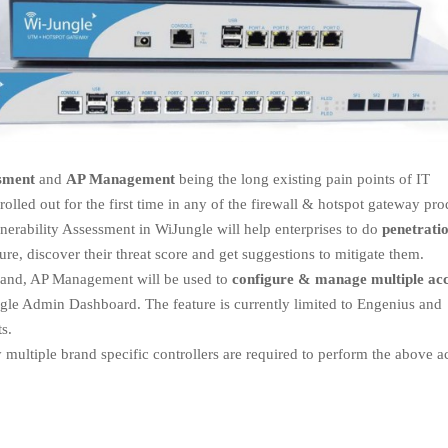
ssment
and
AP Management
being the long existing pain points of IT
olled out for the first time in any of the firewall & hotspot gateway pro
nerability Assessment in WiJungle will help enterprises to do
penetrati
ure, discover their threat score and get suggestions to mitigate them.
hand, AP Management will be used to
configure & manage multiple ac
gle Admin Dashboard. The feature is currently limited to Engenius and
s.
ly multiple brand specific controllers are required to perform the above a