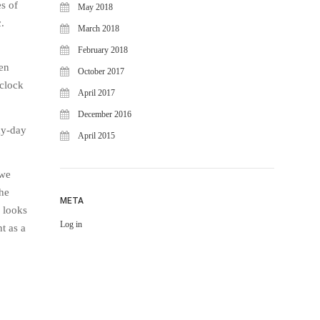
s of
May 2018
.
March 2018
February 2018
ven
October 2017
 clock
April 2017
December 2016
ay-day
April 2015
 we
the
META
 looks
Log in
t as a