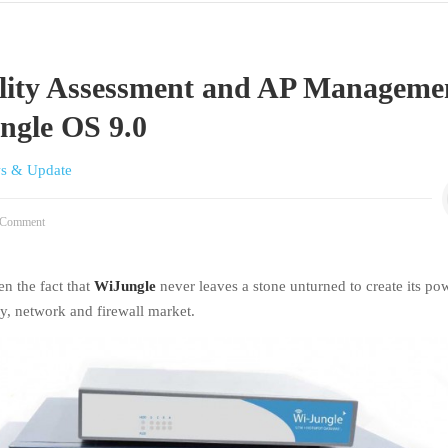
ility Assessment and AP Manageme
ngle OS 9.0
s & Update
Comment
en the fact that
WiJungle
never leaves a stone unturned to create its po
ty, network and firewall market.