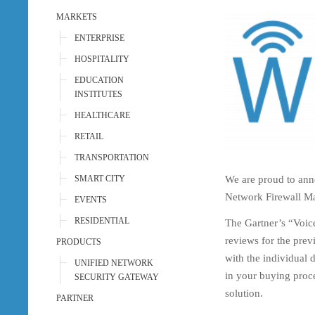
MARKETS
ENTERPRISE
HOSPITALITY
EDUCATION
INSTITUTES
HEALTHCARE
RETAIL
TRANSPORTATION
We are proud to ann
SMART CITY
Network Firewall M
EVENTS
RESIDENTIAL
The Gartner’s “Voice
reviews for the prev
PRODUCTS
with the individual 
UNIFIED NETWORK
in your buying proce
SECURITY GATEWAY
solution.
PARTNER