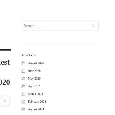
ARCHIVES
est
August 2026
June 2026
May 2026
020
April 2026
March 2025
February 2024
August 2023