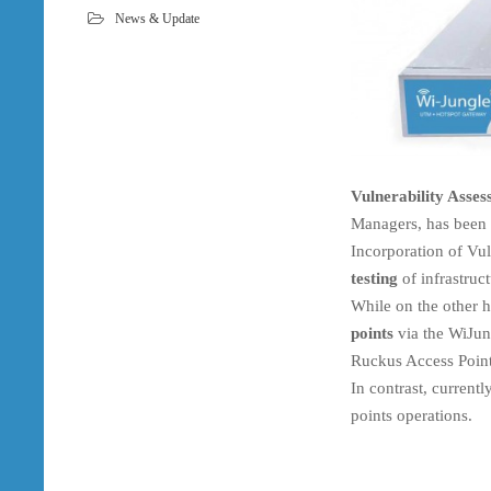
News & Update
Vulnerability Asse
Managers, has been r
Incorporation of Vul
testing
of infrastruct
While on the other 
points
via the WiJun
Ruckus Access Point
In contrast, current
points operations.