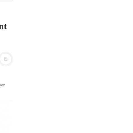
nt
wer