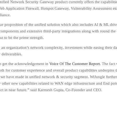
ified Network Security Gateway product currently offers the capabilitie
eb Application Firewall, Hotspot Gateway, Vulnerability Assessment etc
liance.
ue proposition of the unified solution which also includes AI & ML dri
components and extensive third-party integrations along with round the
ut to be the prime strength.
e an organization’s network complexity, investment while easing their d
deliverables.
 to get the acknowledgement in
Voice Of The Customer Report
. The fact
th for customer experience and overall product capabilities underpins 
 we have made in unified network & security segment. WiJungle further
other new capabilities related to WAN edge infrastructure and End poin
duct in near future.” said Karmesh Gupta, Co-Founder and CEO.