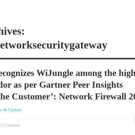
hives:
networksecuritygateway
ecognizes WiJungle among the high
dor as per Gartner Peer Insights
 the Customer’: Network Firewall 2
s & Update
0 Comment