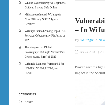
What Is Cybersecurity? A Beginner’s
Guide to Staying Safe Online
Milestone Achieved: WiJungle is
Vulnerab
Now Officially SOC 2 Type 2
Certified!
– In WiJu
WiJungle Named Among Top 30 AI-
Powered Cybersecurity Platforms of
By
WiJungle
in
New
2026
The Vanguard of Digital
Sovereignty: WiJungle Named ‘Best
June 25, 2018
0 
Cybersecurity Firm’ of 2026
WiJungle Launches Version 0.2 for
Proven records light
U500EX, V2000, U2500, and
impact in the Securi
U7500
CATEGORIES
Articles