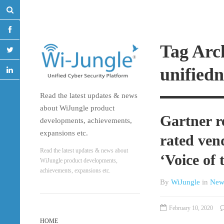
Tag Arc
unified
Read the latest updates & news
about WiJungle product
Gartner r
developments, achievements,
expansions etc.
rated ven
Read the latest updates & news about
‘Voice of
WiJungle product developments,
achievements, expansions etc.
By
WiJungle
in
New
February 10, 2020
HOME