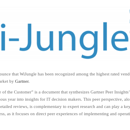
ounce that WiJungle has been recognized among the highest rated vend
arket by
Gartner
.
 of the Customer” is a document that synthesizes Gartner Peer Insights’
ious year into insights for IT decision makers. This peer perspective, al
detailed reviews, is complementary to expert research and can play a key
ss, as it focuses on direct peer experiences of implementing and operat