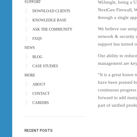
WiJungle, being a Un
SUPPORT
NextGen Firewall, W
DOWNLOAD CLIENTS
through a single app
KNOWLEDGE BASE
We believe our uniq
ASK THE COMMUNITY
network & security 
FAQS
support has turned o
NEWS
Our ability to reduc
BLOG
management are key 
CASE STUDIES
“It is a great honor
MORE
have been praised bo
ABOUT
continuous progress
CONTACT
forward to add many 
CAREERS
part of unified pro
RECENT POSTS