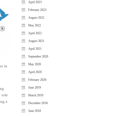
April 2023
February 2023
August 2022
May 2022
April 2022
August 2021
April 2021
September 2020
May 2020
or in
April 2020
February 2020
June 2019
ong
 role
March 2019
ing a
December 2018
June 2018