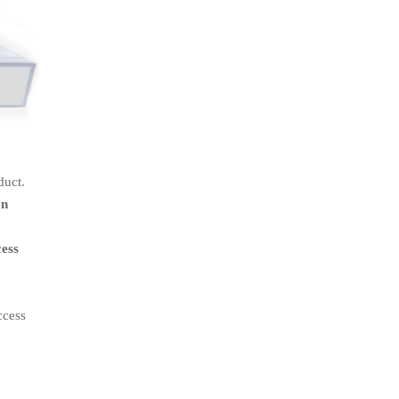
duct.
on
cess
ccess