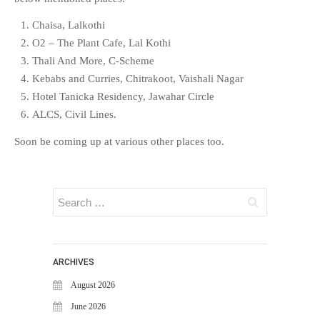
EDUCATION
INSTITUTES
Chaisa, Lalkothi
O2 – The Plant Cafe, Lal Kothi
HEALTHCARE
Thali And More, C-Scheme
RETAIL
Kebabs and Curries, Chitrakoot, Vaishali Nagar
TRANSPORTATION
Hotel Tanicka Residency, Jawahar Circle
SMART CITY
ALCS, Civil Lines.
EVENTS
Soon be coming up at various other places too.
RESIDENTIAL
PRODUCTS
UNIFIED NETWORK
SECURITY GATEWAY
PARTNER
SUPPORT
ARCHIVES
DOWNLOAD CLIENTS
August 2026
KNOWLEDGE BASE
June 2026
ASK THE COMMUNITY