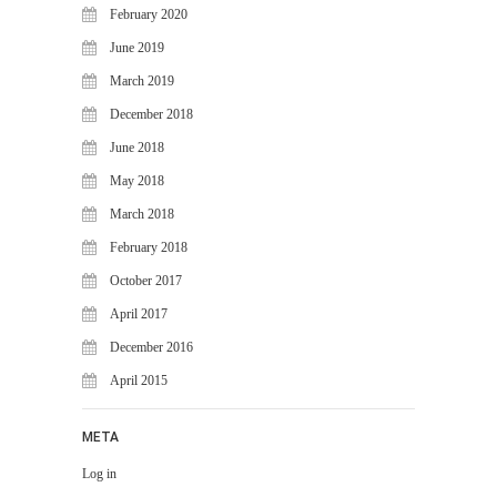
WiJungle Named Among Top 30
February 2020
AI-Powered Cybersecurity
June 2019
Platforms of 2026
March 2019
The Vanguard of Digital
Sovereignty: WiJungle Named ‘Best
December 2018
Cybersecurity Firm’ of 2026
June 2018
WiJungle Launches Version 0.2 for
May 2018
U500EX, V2000, U2500, and
U7500
March 2018
February 2018
CATEGORIES
October 2017
Articles
April 2017
News & Update
December 2016
April 2015
META
Log in