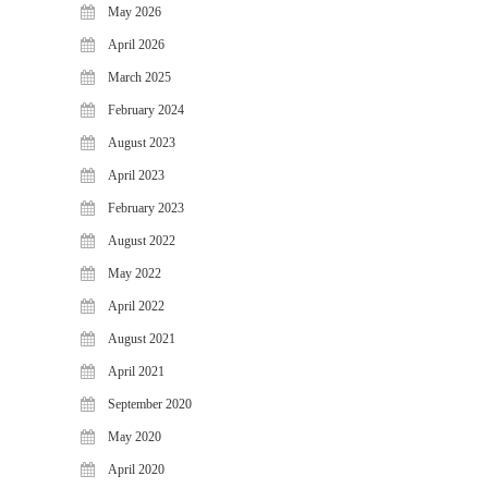
May 2026
FAQS
April 2026
NEWS
March 2025
BLOG
February 2024
CASE STUDIES
August 2023
MORE
April 2023
ABOUT
February 2023
CONTACT
August 2022
CAREERS
May 2022
April 2022
RECENT POSTS
August 2021
What Is Cybersecurity? A
Beginner’s Guide to Staying Safe
April 2021
Online
September 2020
Milestone Achieved: WiJungle is
May 2020
Now Officially SOC 2 Type 2
Certified!
April 2020