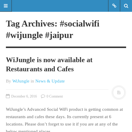
Tag Archives: #socialwifi
#wijungle #jaipur
Read the latest updates & news
about WiJungle product
developments, achievements,
WiJungle is now available at
expansions etc.
Restaurants and Cafes
Read the latest updates & news about
WiJungle product developments,
By
WiJungle
in
News & Update
achievements, expansions etc.
December 6, 2016
0 Comment
HOME
WiJungle’s Advanced Social WiFi product is getting common at
MARKETS
restaurants and cafes these days. Its currently present at 6
ENTERPRISE
locations. Please don’t forget to use it if you are at any of the
HOSPITALITY
below mentioned places.