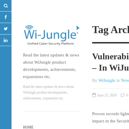
Tag Arc
Vulnerab
Read the latest updates & news
about WiJungle product
– In WiJu
developments, achievements,
expansions etc.
By
WiJungle
in
New
Read the latest updates & news about
WiJungle product developments,
June 25, 2018
0 
achievements, expansions etc.
Proven records light
impact in the Securi
HOME