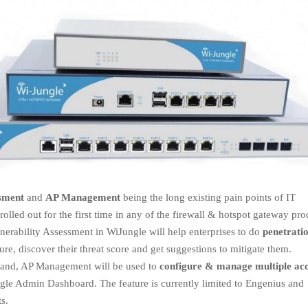
ssment
and
AP Management
being the long existing pain points of IT
olled out for the first time in any of the firewall & hotspot gateway pro
nerability Assessment in WiJungle will help enterprises to do
penetrati
ure, discover their threat score and get suggestions to mitigate them.
hand, AP Management will be used to
configure & manage multiple ac
gle Admin Dashboard. The feature is currently limited to Engenius and
s.