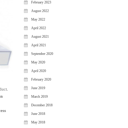
February 2023
August 2022
May 2022
April 2022
August 2021
April 2021
September 2020
May 2020
April 2020
February 2020
June 2019
duct.
on
March 2019
December 2018
cess
June 2018
May 2018