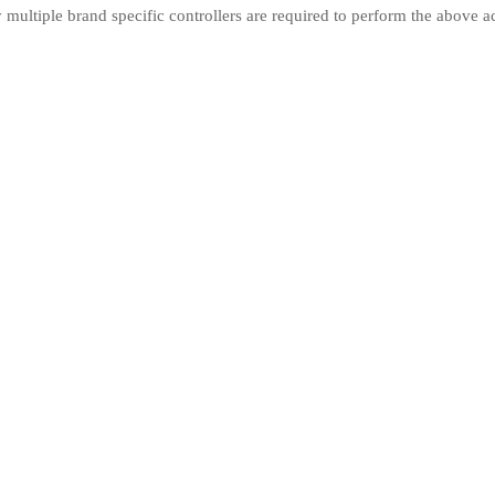
ly multiple brand specific controllers are required to perform the above a