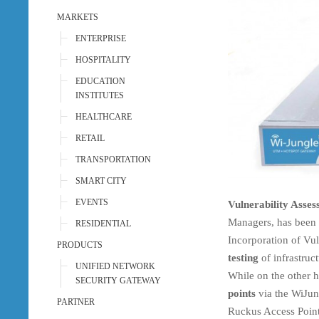
MARKETS
ENTERPRISE
HOSPITALITY
EDUCATION
INSTITUTES
HEALTHCARE
RETAIL
TRANSPORTATION
SMART CITY
EVENTS
Vulnerability Asse
Managers, has been r
RESIDENTIAL
Incorporation of Vul
PRODUCTS
testing
of infrastruct
UNIFIED NETWORK
While on the other 
SECURITY GATEWAY
points
via the WiJun
PARTNER
Ruckus Access Point