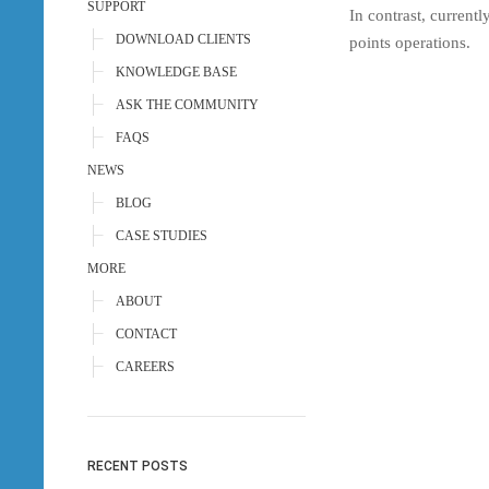
SUPPORT
In contrast, current
DOWNLOAD CLIENTS
points operations.
KNOWLEDGE BASE
ASK THE COMMUNITY
FAQS
NEWS
BLOG
CASE STUDIES
MORE
ABOUT
CONTACT
CAREERS
RECENT POSTS