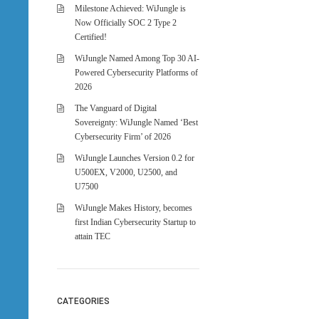
Milestone Achieved: WiJungle is
Now Officially SOC 2 Type 2
Certified!
WiJungle Named Among Top 30 AI-
Powered Cybersecurity Platforms of
2026
The Vanguard of Digital
Sovereignty: WiJungle Named ‘Best
Cybersecurity Firm’ of 2026
WiJungle Launches Version 0.2 for
U500EX, V2000, U2500, and
U7500
WiJungle Makes History, becomes
first Indian Cybersecurity Startup to
attain TEC
CATEGORIES