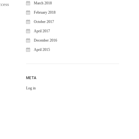
March 2018
ccess
February 2018
October 2017
April 2017
December 2016
April 2015
META
Log in