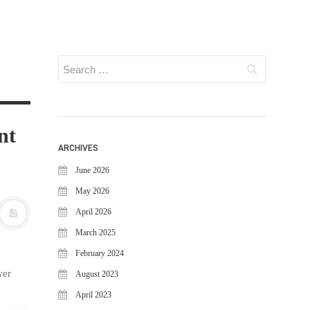
nt
ARCHIVES
June 2026
May 2026
April 2026
March 2025
February 2024
wer
August 2023
April 2023