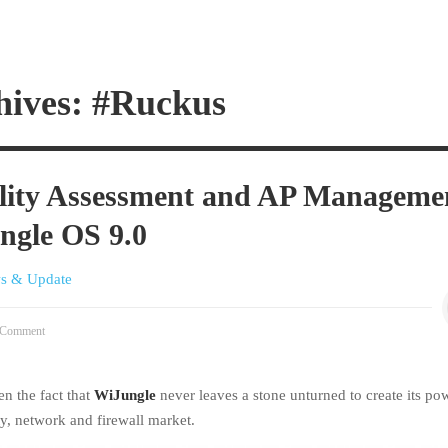
hives: #Ruckus
ility Assessment and AP Manageme
ngle OS 9.0
s & Update
Comment
en the fact that
WiJungle
never leaves a stone unturned to create its po
ty, network and firewall market.