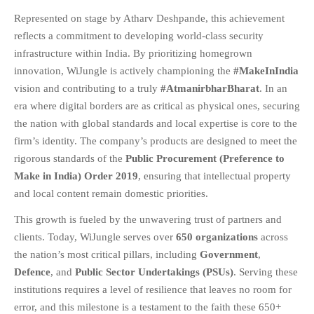
Represented on stage by Atharv Deshpande, this achievement
FAQS
reflects a commitment to developing world-class security
NEWS
infrastructure within India. By prioritizing homegrown
BLOG
innovation, WiJungle is actively championing the
#MakeInIndia
CASE STUDIES
vision and contributing to a truly
#AtmanirbharBharat
. In an
MORE
era where digital borders are as critical as physical ones, securing
the nation with global standards and local expertise is core to the
ABOUT
firm’s identity. The company’s products are designed to meet the
CONTACT
rigorous standards of the
Public Procurement (Preference to
CAREERS
Make in India) Order 2019
, ensuring that intellectual property
and local content remain domestic priorities
.
RECENT POSTS
This growth is fueled by the unwavering trust of partners and
What Is Cybersecurity? A
clients. Today, WiJungle serves over
650 organizations
across
Beginner’s Guide to Staying Safe
Online
the nation’s most critical pillars, including
Government
,
Defence
, and
Public Sector Undertakings (PSUs)
. Serving these
Milestone Achieved: WiJungle is
Now Officially SOC 2 Type 2
institutions requires a level of resilience that leaves no room for
Certified!
error, and this milestone is a testament to the faith these 650+