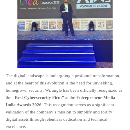
EDUCATION
INSTITUTES
HEALTHCARE
RETAIL
TRANSPORTATION
SMART CITY
EVENTS
RESIDENTIAL
PRODUCTS
The digital landscape is undergoing a profound transformation,
UNIFIED NETWORK
and at the heart of this evolution is the need for unyielding,
SECURITY GATEWAY
homegrown security. WiJungle has been officially recognized as
PARTNER
the
“Best Cybersecurity Firm”
at the
Entrepreneur Media
SUPPORT
India Awards 2026
. This recognition serves as a significant
DOWNLOAD CLIENTS
validation of the company’s mission to simplify and fortify
digital assets through relentless dedication and technical
KNOWLEDGE BASE
excellence.
ASK THE COMMUNITY