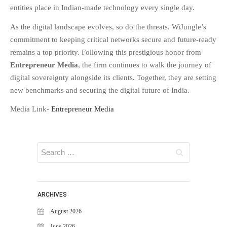
WiJungle Named Among Top 30
entities place in Indian-made technology every single day
.
AI-Powered Cybersecurity
Platforms of 2026
As the digital landscape evolves, so do the threats. WiJungle’s
commitment to keeping critical networks secure and future-ready
The Vanguard of Digital
Sovereignty: WiJungle Named ‘Best
remains a top priority. Following this prestigious honor from
Cybersecurity Firm’ of 2026
Entrepreneur Media
, the firm continues to walk the journey of
WiJungle Launches Version 0.2 for
digital sovereignty alongside its clients. Together, they are setting
U500EX, V2000, U2500, and
new benchmarks and securing the digital future of India.
U7500
Media Link-
Entrepreneur Media
CATEGORIES
Articles
News & Update
ARCHIVES
August 2026
June 2026