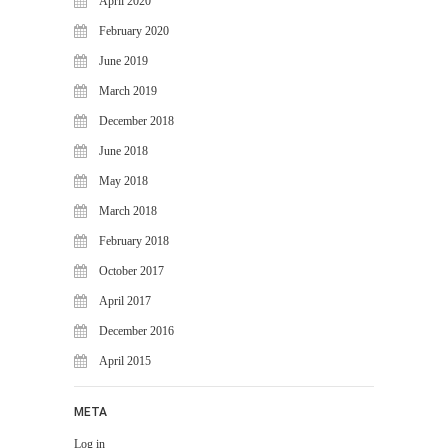
April 2020
February 2020
June 2019
March 2019
December 2018
June 2018
May 2018
March 2018
February 2018
October 2017
April 2017
December 2016
April 2015
META
Log in