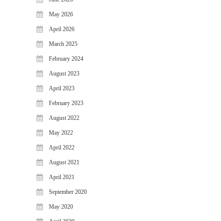
May 2026
April 2026
March 2025
February 2024
August 2023
April 2023
February 2023
August 2022
May 2022
April 2022
August 2021
April 2021
September 2020
May 2020