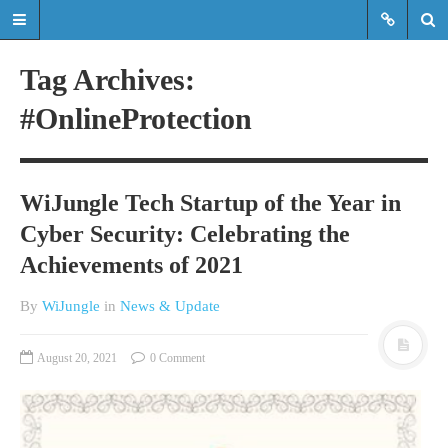
Tag Archives:
#OnlineProtection
Read the latest updates & news
about WiJungle product
developments, achievements,
WiJungle Tech Startup of the Year in
expansions etc.
Cyber Security: Celebrating the
Read the latest updates & news about
Achievements of 2021
WiJungle product developments,
achievements, expansions etc.
By
WiJungle
in
News & Update
HOME
August 20, 2021
0 Comment
MARKETS
ENTERPRISE
HOSPITALITY