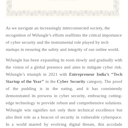
FAQS
NEWS
BLOG
As we navigate an increasingly interconnected society, the
CASE STUDIES
recognition of WiJungle’s efforts reaffirms the critical importance
MORE
of cyber security and the instrumental role played by tech
startups in ensuring the safety and integrity of our online world.
ABOUT
CONTACT
WiJungle has been expanding its roots slowly and gradually with
the vision of a global presence and aims to mitigate cyber risk.
CAREERS
WiJungle’s triumph in 2021 with
Entrepreneur India’s
“Tech
Startup of the Year”
in the
Cyber Security
category. The proof
RECENT POSTS
of the pudding is in the
eating,
and it has consistently
What Is Cybersecurity? A
demonstrated its prowess in cyber security, embracing cutting-
Beginner’s Guide to Staying Safe
Online
edge technology to provide robust and comprehensive solutions.
WiJungle win signifies not only their technical excellence but
Milestone Achieved: WiJungle is
Now Officially SOC 2 Type 2
also their role as a beacon of security in vulnerable cyberspace.
Certified!
In a world marred by evolving digital threats, this accolade