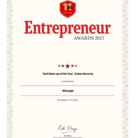
EDUCATION
INSTITUTES
HEALTHCARE
RETAIL
TRANSPORTATION
SMART CITY
EVENTS
RESIDENTIAL
PRODUCTS
UNIFIED NETWORK
SECURITY GATEWAY
PARTNER
SUPPORT
DOWNLOAD CLIENTS
KNOWLEDGE BASE
ASK THE COMMUNITY