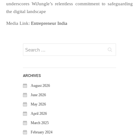
WiJungle Named Among Top 30
underscores WiJungle’s relentless commitment to safeguarding
AI-Powered Cybersecurity
the digital landscape
Platforms of 2026
Media Link:
Entrepreneur India
The Vanguard of Digital
Sovereignty: WiJungle Named ‘Best
Cybersecurity Firm’ of 2026
WiJungle Launches Version 0.2 for
U500EX, V2000, U2500, and
U7500
CATEGORIES
ARCHIVES
Articles
August 2026
News & Update
June 2026
May 2026
April 2026
March 2025
February 2024