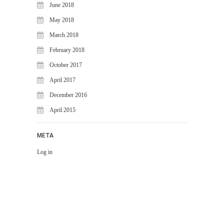
June 2018
May 2018
March 2018
February 2018
October 2017
April 2017
December 2016
April 2015
META
Log in