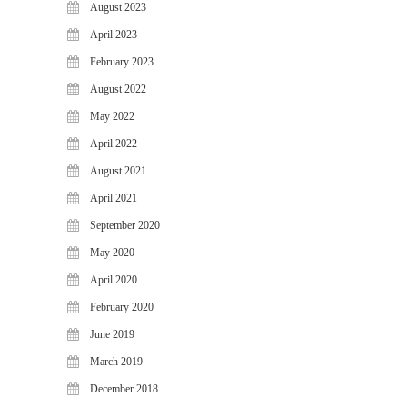
August 2023
April 2023
February 2023
August 2022
May 2022
April 2022
August 2021
April 2021
September 2020
May 2020
April 2020
February 2020
June 2019
March 2019
December 2018