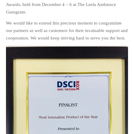
Awards, held from December 4 – 6 at The Leela Ambience
EDUCATION
INSTITUTES
Gurugram.
HEALTHCARE
We would like to extend this precious moment to congratulate
RETAIL
our partners as well as customers for their invaluable support and
TRANSPORTATION
cooperation. We would keep striving hard to serve you the best.
SMART CITY
EVENTS
RESIDENTIAL
PRODUCTS
UNIFIED NETWORK
SECURITY GATEWAY
PARTNER
SUPPORT
DOWNLOAD CLIENTS
KNOWLEDGE BASE
ASK THE COMMUNITY