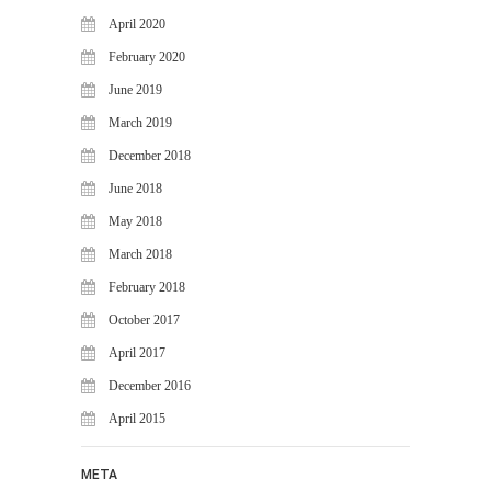
April 2020
February 2020
June 2019
March 2019
December 2018
June 2018
May 2018
March 2018
February 2018
October 2017
April 2017
December 2016
April 2015
META