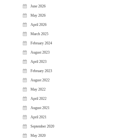
WiJungle Named Among Top 30
June 2026
AI-Powered Cybersecurity
May 2026
Platforms of 2026
April 2026
The Vanguard of Digital
Sovereignty: WiJungle Named ‘Best
March 2025
Cybersecurity Firm’ of 2026
February 2024
WiJungle Launches Version 0.2 for
August 2023
U500EX, V2000, U2500, and
U7500
April 2023
February 2023
CATEGORIES
August 2022
Articles
May 2022
News & Update
April 2022
August 2021
April 2021
September 2020
May 2020