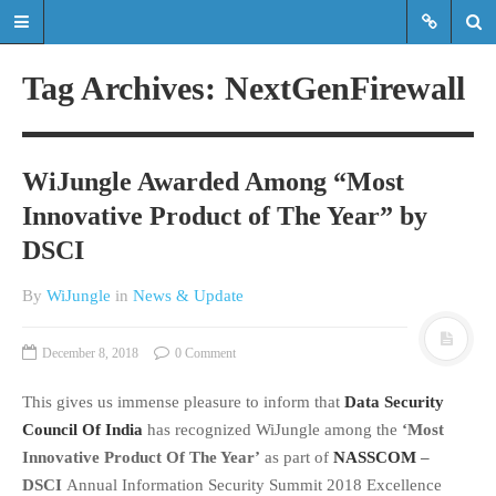
Tag Archives: NextGenFirewall
Read the latest updates & news
about WiJungle product
WiJungle Awarded Among “Most
developments, achievements,
Innovative Product of The Year” by
expansions etc.
DSCI
Read the latest updates & news about
WiJungle product developments,
By
WiJungle
in
News & Update
achievements, expansions etc.
December 8, 2018
0 Comment
HOME
This gives us immense pleasure to inform that
Data Security
MARKETS
Council Of India
has recognized WiJungle among the
‘Most
ENTERPRISE
Innovative Product Of The Year’
as part of
NASSCOM
–
HOSPITALITY
DSCI
Annual Information Security Summit 2018 Excellence