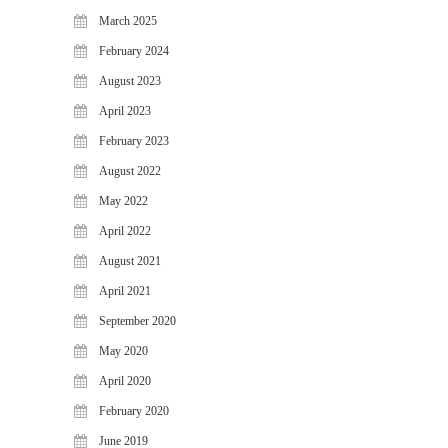
WiJungle Named Among Top 30
March 2025
AI-Powered Cybersecurity
February 2024
Platforms of 2026
August 2023
The Vanguard of Digital
Sovereignty: WiJungle Named ‘Best
April 2023
Cybersecurity Firm’ of 2026
February 2023
WiJungle Launches Version 0.2 for
August 2022
U500EX, V2000, U2500, and
U7500
May 2022
April 2022
CATEGORIES
August 2021
Articles
April 2021
News & Update
September 2020
May 2020
April 2020
February 2020
June 2019