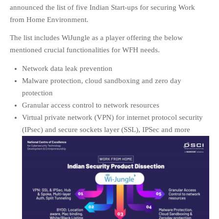
announced the list of five Indian Start-ups for securing Work
EDUCATION
INSTITUTES
from Home Environment.
HEALTHCARE
The list includes WiJungle as a player offering the below
RETAIL
mentioned crucial functionalities for WFH needs.
TRANSPORTATION
Network data leak prevention
SMART CITY
Malware protection, cloud sandboxing and zero day
EVENTS
protection
Granular access control to network resources
RESIDENTIAL
Virtual private network (VPN) for internet protocol security
PRODUCTS
(IPsec) and secure sockets layer (SSL), IPSec and more
UNIFIED NETWORK
SECURITY GATEWAY
PARTNER
SUPPORT
DOWNLOAD CLIENTS
KNOWLEDGE BASE
ASK THE COMMUNITY