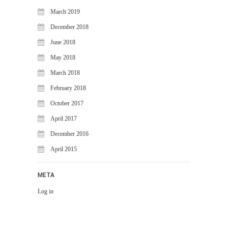
March 2019
December 2018
June 2018
May 2018
March 2018
February 2018
October 2017
April 2017
December 2016
April 2015
META
Log in