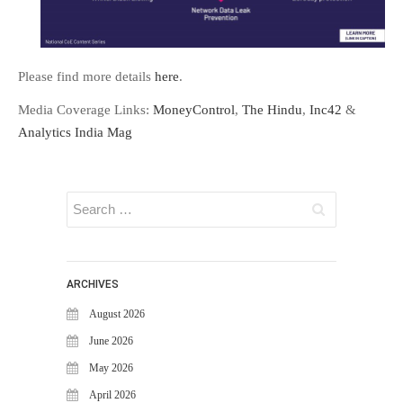
FAQS
NEWS
Please find more details
here
.
BLOG
CASE STUDIES
Media Coverage Links:
MoneyControl
,
The Hindu
,
Inc42
&
MORE
Analytics India Mag
ABOUT
CONTACT
CAREERS
RECENT POSTS
ARCHIVES
What Is Cybersecurity? A
Beginner’s Guide to Staying Safe
August 2026
Online
June 2026
Milestone Achieved: WiJungle is
May 2026
Now Officially SOC 2 Type 2
Certified!
April 2026