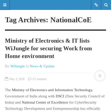
Tag Archives: NationalCoE
Read the latest updates & news
about WiJungle product
Ministry of Electronics & IT lists
developments, achievements,
WiJungle for securing Work from
expansions etc.
Home environment
Read the latest updates & news about
WiJungle product developments,
By
WiJungle
in
News & Update
achievements, expansions etc.
May 3, 2020
0 Comment
HOME
The
Ministry of Electronics and Information Technology
,
MARKETS
Government of India along with
DSCI
(Data Security Council of
ENTERPRISE
India) and
National Centre of Excellence
for CyberSecurity
HOSPITALITY
Technology Development and Entrepreneurship has officially