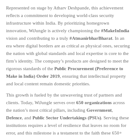
Represented on stage by Atharv Deshpande, this achievement
FAQS
reflects a commitment to developing world-class security
NEWS
infrastructure within India. By prioritizing homegrown
BLOG
innovation, WiJungle is actively championing the
#MakeInIndia
CASE STUDIES
vision and contributing to a truly
#AtmanirbharBharat
. In an
MORE
era where digital borders are as critical as physical ones, securing
the nation with global standards and local expertise is core to the
ABOUT
firm’s identity. The company’s products are designed to meet the
CONTACT
rigorous standards of the
Public Procurement (Preference to
CAREERS
Make in India) Order 2019
, ensuring that intellectual property
and local content remain domestic priorities
.
RECENT POSTS
This growth is fueled by the unwavering trust of partners and
What Is Cybersecurity? A
clients. Today, WiJungle serves over
650 organizations
across
Beginner’s Guide to Staying Safe
Online
the nation’s most critical pillars, including
Government
,
Defence
, and
Public Sector Undertakings (PSUs)
. Serving these
Milestone Achieved: WiJungle is
Now Officially SOC 2 Type 2
institutions requires a level of resilience that leaves no room for
Certified!
error, and this milestone is a testament to the faith these 650+