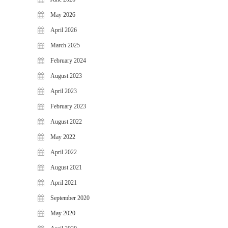
May 2026
April 2026
March 2025
February 2024
August 2023
April 2023
February 2023
August 2022
May 2022
April 2022
August 2021
April 2021
September 2020
May 2020