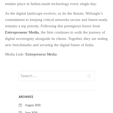
WiJungle Named Among Top 30
entities place in Indian-made technology every single day
.
AI-Powered Cybersecurity
Platforms of 2026
As the digital landscape evolves, so do the threats. WiJungle’s
commitment to keeping critical networks secure and future-ready
The Vanguard of Digital
Sovereignty: WiJungle Named ‘Best
remains a top priority. Following this prestigious honor from
Cybersecurity Firm’ of 2026
Entrepreneur Media
, the firm continues to walk the journey of
WiJungle Launches Version 0.2 for
digital sovereignty alongside its clients. Together, they are setting
U500EX, V2000, U2500, and
new benchmarks and securing the digital future of India.
U7500
Media Link-
Entrepreneur Media
CATEGORIES
Articles
News & Update
ARCHIVES
August 2026
June 2026