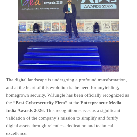
EDUCATION
INSTITUTES
HEALTHCARE
RETAIL
TRANSPORTATION
SMART CITY
EVENTS
RESIDENTIAL
PRODUCTS
The digital landscape is undergoing a profound transformation,
UNIFIED NETWORK
and at the heart of this evolution is the need for unyielding,
SECURITY GATEWAY
homegrown security. WiJungle has been officially recognized as
PARTNER
the
“Best Cybersecurity Firm”
at the
Entrepreneur Media
SUPPORT
India Awards 2026
. This recognition serves as a significant
DOWNLOAD CLIENTS
validation of the company’s mission to simplify and fortify
digital assets through relentless dedication and technical
KNOWLEDGE BASE
excellence.
ASK THE COMMUNITY