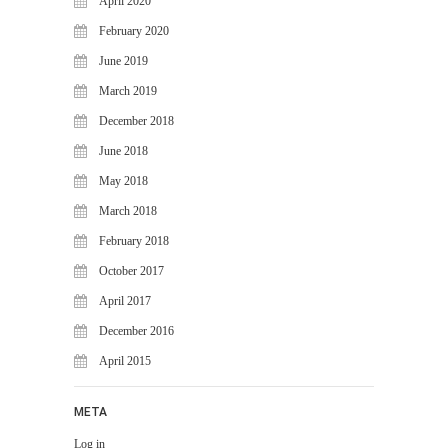
April 2020
February 2020
June 2019
March 2019
December 2018
June 2018
May 2018
March 2018
February 2018
October 2017
April 2017
December 2016
April 2015
META
Log in