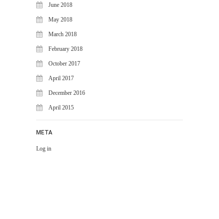
June 2018
May 2018
March 2018
February 2018
October 2017
April 2017
December 2016
April 2015
META
Log in