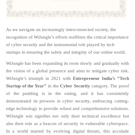
FAQS
NEWS
BLOG
As we navigate an increasingly interconnected society, the
CASE STUDIES
recognition of WiJungle’s efforts reaffirms the critical importance
MORE
of cyber security and the instrumental role played by tech
startups in ensuring the safety and integrity of our online world.
ABOUT
CONTACT
WiJungle has been expanding its roots slowly and gradually with
the vision of a global presence and aims to mitigate cyber risk.
CAREERS
WiJungle’s triumph in 2021 with
Entrepreneur India’s
“Tech
Startup of the Year”
in the
Cyber Security
category. The proof
RECENT POSTS
of the pudding is in the
eating,
and it has consistently
What Is Cybersecurity? A
demonstrated its prowess in cyber security, embracing cutting-
Beginner’s Guide to Staying Safe
Online
edge technology to provide robust and comprehensive solutions.
WiJungle win signifies not only their technical excellence but
Milestone Achieved: WiJungle is
Now Officially SOC 2 Type 2
also their role as a beacon of security in vulnerable cyberspace.
Certified!
In a world marred by evolving digital threats, this accolade