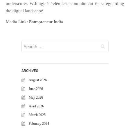
WiJungle Named Among Top 30
underscores WiJungle’s relentless commitment to safeguarding
AI-Powered Cybersecurity
the digital landscape
Platforms of 2026
Media Link:
Entrepreneur India
The Vanguard of Digital
Sovereignty: WiJungle Named ‘Best
Cybersecurity Firm’ of 2026
WiJungle Launches Version 0.2 for
U500EX, V2000, U2500, and
U7500
CATEGORIES
ARCHIVES
Articles
August 2026
News & Update
June 2026
May 2026
April 2026
March 2025
February 2024