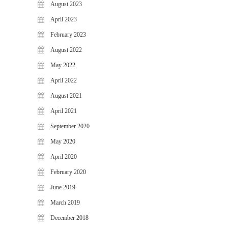
August 2023
April 2023
February 2023
August 2022
May 2022
April 2022
August 2021
April 2021
September 2020
May 2020
April 2020
February 2020
June 2019
March 2019
December 2018