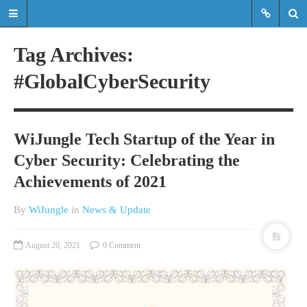
Tag Archives:
#GlobalCyberSecurity
Read the latest updates & news
about WiJungle product
developments, achievements,
WiJungle Tech Startup of the Year in
expansions etc.
Cyber Security: Celebrating the
Read the latest updates & news about
Achievements of 2021
WiJungle product developments,
achievements, expansions etc.
By
WiJungle
in
News & Update
HOME
August 20, 2021
0 Comment
MARKETS
ENTERPRISE
HOSPITALITY