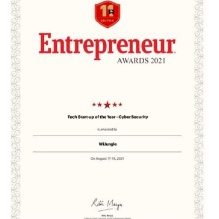
EDUCATION
INSTITUTES
HEALTHCARE
RETAIL
TRANSPORTATION
SMART CITY
EVENTS
RESIDENTIAL
PRODUCTS
UNIFIED NETWORK
SECURITY GATEWAY
PARTNER
SUPPORT
DOWNLOAD CLIENTS
KNOWLEDGE BASE
ASK THE COMMUNITY