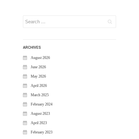
FAQS
NEWS
BLOG
CASE STUDIES
MORE
ARCHIVES
ABOUT
August 2026
CONTACT
June 2026
CAREERS
May 2026
April 2026
RECENT POSTS
March 2025
What Is Cybersecurity? A
February 2024
Beginner’s Guide to Staying Safe
Online
August 2023
Milestone Achieved: WiJungle is
April 2023
Now Officially SOC 2 Type 2
February 2023
Certified!