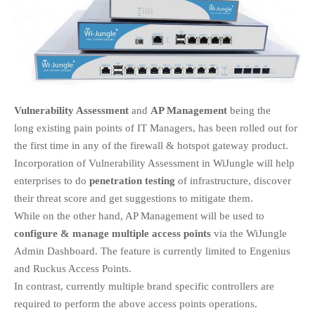
EDUCATION
INSTITUTES
HEALTHCARE
RETAIL
TRANSPORTATION
SMART CITY
Vulnerability Assessment
and
AP Management
being the
long existing pain points of IT Managers, has been rolled out for
EVENTS
the first time in any of the firewall & hotspot gateway product.
RESIDENTIAL
Incorporation of Vulnerability Assessment in WiJungle will help
PRODUCTS
enterprises to do
penetration testing
of infrastructure, discover
UNIFIED NETWORK
their threat score and get suggestions to mitigate them.
SECURITY GATEWAY
While on the other hand, AP Management will be used to
PARTNER
configure & manage multiple access points
via the WiJungle
SUPPORT
Admin Dashboard. The feature is currently limited to Engenius
and Ruckus Access Points.
DOWNLOAD CLIENTS
In contrast, currently multiple brand specific controllers are
KNOWLEDGE BASE
required to perform the above access points operations.
ASK THE COMMUNITY