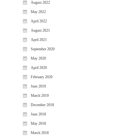
August 2022
WiJungle Named Among Top 30
AI-Powered Cybersecurity
May 2022
Platforms of 2026
April 2022
The Vanguard of Digital
August 2021
Sovereignty: WiJungle Named ‘Best
Cybersecurity Firm’ of 2026
April 2021
WiJungle Launches Version 0.2 for
September 2020
U500EX, V2000, U2500, and
May 2020
U7500
April 2020
CATEGORIES
February 2020
Articles
June 2019
News & Update
March 2019
December 2018
June 2018
May 2018
March 2018