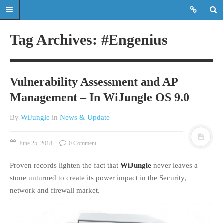
Tag Archives: #Engenius
Read the latest updates & news
about WiJungle product
Vulnerability Assessment and AP
developments, achievements,
Management – In WiJungle OS 9.0
expansions etc.
By
WiJungle
in
News & Update
Read the latest updates & news about
WiJungle product developments,
achievements, expansions etc.
June 25, 2018
0 Comment
Proven records lighten the fact that
WiJungle
never leaves a
HOME
stone unturned to create its power impact in the Security,
MARKETS
network and firewall market.
ENTERPRISE
HOSPITALITY