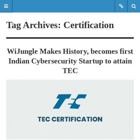
Tag Archives: Certification
Read the latest updates & news
about WiJungle product
WiJungle Makes History, becomes first
developments, achievements,
Indian Cybersecurity Startup to attain
expansions etc.
TEC
Read the latest updates & news about
WiJungle product developments,
achievements, expansions etc.
HOME
MARKETS
ENTERPRISE
HOSPITALITY