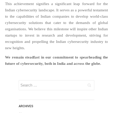
This achievement signifies a significant leap forward for the
FAQS
Indian cybersecurity landscape. It serves as a powerful testament
NEWS
to the capabilities of Indian companies to develop world-class
BLOG
cybersecurity solutions that cater to the demands of global
organisations. We believe this milestone will inspire other Indian
CASE STUDIES
startups to invest in research and development, striving for
MORE
recognition and propelling the Indian cybersecurity industry to
ABOUT
new heights.
CONTACT
We remain steadfast in our commitment to spearheading the
CAREERS
future of cybersecurity, both in India and across the globe.
RECENT POSTS
What Is Cybersecurity? A
Beginner’s Guide to Staying Safe
Online
Milestone Achieved: WiJungle is
Now Officially SOC 2 Type 2
ARCHIVES
Certified!