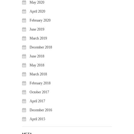
May 2020
April 2020
February 2020
June 2019
March 2019
December 2018
June 2018
May 2018
March 2018
February 2018
October 2017
April 2017
December 2016
April 2015