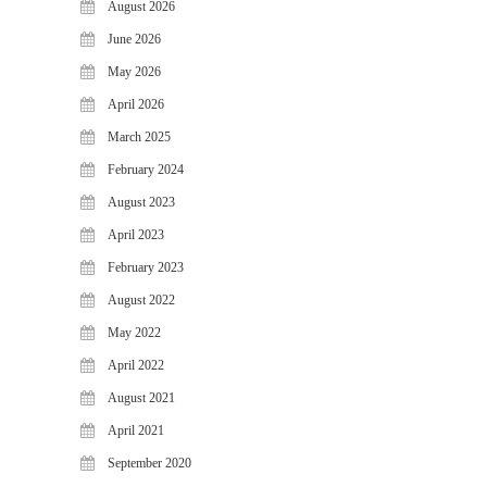
August 2026
WiJungle Named Among Top 30
AI-Powered Cybersecurity
June 2026
Platforms of 2026
May 2026
The Vanguard of Digital
April 2026
Sovereignty: WiJungle Named ‘Best
Cybersecurity Firm’ of 2026
March 2025
WiJungle Launches Version 0.2 for
February 2024
U500EX, V2000, U2500, and
August 2023
U7500
April 2023
CATEGORIES
February 2023
Articles
August 2022
News & Update
May 2022
April 2022
August 2021
April 2021
September 2020