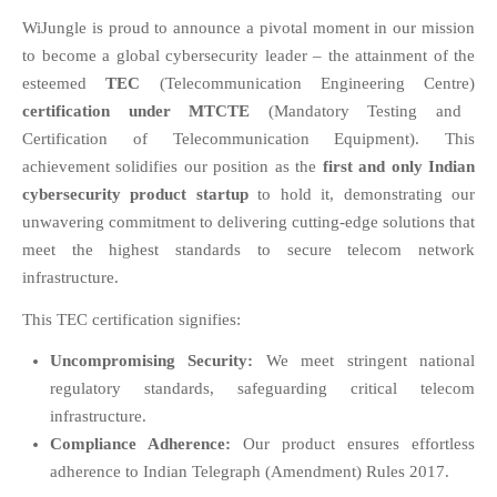
EDUCATION
WiJungle is proud to announce a pivotal moment in our mission
INSTITUTES
to become a global cybersecurity leader – the attainment of the
HEALTHCARE
esteemed
TEC
(Telecommunication Engineering Centre)
RETAIL
certification under MTCTE
(Mandatory Testing and
TRANSPORTATION
Certification of Telecommunication Equipment). This
achievement solidifies our position as the
first and only Indian
SMART CITY
cybersecurity product startup
to hold it, demonstrating our
EVENTS
unwavering commitment to delivering cutting-edge solutions that
RESIDENTIAL
meet the highest standards to secure telecom network
PRODUCTS
infrastructure.
UNIFIED NETWORK
This TEC certification signifies:
SECURITY GATEWAY
PARTNER
Uncompromising Security:
We meet stringent national
regulatory standards, safeguarding critical telecom
SUPPORT
infrastructure.
DOWNLOAD CLIENTS
Compliance Adherence:
Our product ensures effortless
KNOWLEDGE BASE
adherence to Indian Telegraph (Amendment) Rules 2017.
ASK THE COMMUNITY